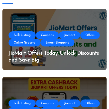
Bulk Listing
Coupons
Jiomart
Offers
Online Grocery
Smart Shopping
JioMart Offers Today: Unlock Discounts
and Save Big
Bulk Listing
Coupons
Jiomart
Offers