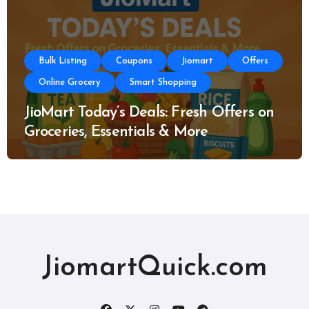
Bulk Listing
Coupons
Jiomart
Offers
Online Grocery
Smart Shopping
JioMart Today’s Deals: Fresh Offers on
Groceries, Essentials & More
JiomartQuick.com