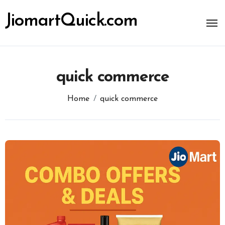
Skip
to
JiomartQuick.com
content
quick commerce
Home
quick commerce