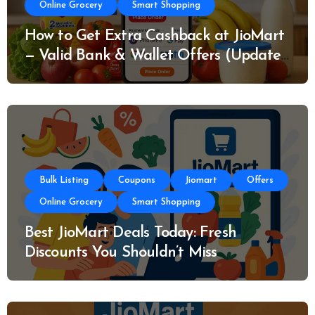
Online Grocery
Smart Shopping
How to Get Extra Cashback at JioMart
— Valid Bank & Wallet Offers (Updated
Today)
Bulk Listing
Coupons
Jiomart
Offers
Online Grocery
Smart Shopping
Best JioMart Deals Today: Fresh
Discounts You Shouldn’t Miss