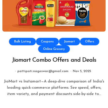
Bulk Listing
Coupons
Jiomart
Offers
Online Grocery
Jiomart Combo Offers and Deals
pattipati.nageswar@gmail.com
Nov 5, 2025
JioMart vs Instamart—A deep-dive comparison of India's
leading quick-commerce platforms. See speed, offers,
item variety, and payment discounts side-by-side to…