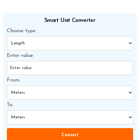
Smart Unit Converter
Choose type:
Enter value:
From:
To:
Convert