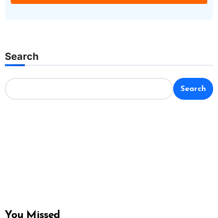
Search
Search
You Missed