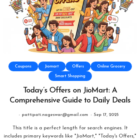
Coupons
Jiomart
Offers
Online Grocery
Smart Shopping
Today’s Offers on JioMart: A
Comprehensive Guide to Daily Deals
pattipati.nageswar@gmail.com
Sep 17, 2025
This title is a perfect length for search engines. It
includes primary keywords like "JioMart," "Today's Offers,"