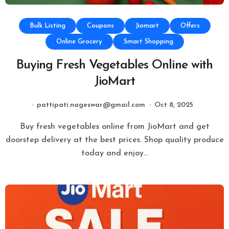
Bulk Listing
Coupons
Jiomart
Offers
Online Grocery
Smart Shopping
Buying Fresh Vegetables Online with
JioMart
pattipati.nageswar@gmail.com
Oct 8, 2025
Buy fresh vegetables online from JioMart and get
doorstep delivery at the best prices. Shop quality produce
today and enjoy…