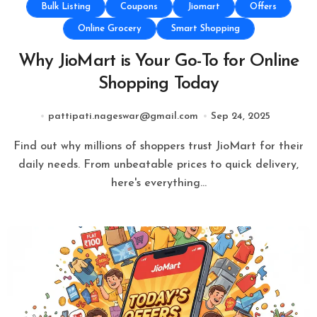
Bulk Listing
Coupons
Jiomart
Offers
Online Grocery
Smart Shopping
Why JioMart is Your Go-To for Online
Shopping Today
pattipati.nageswar@gmail.com
Sep 24, 2025
Find out why millions of shoppers trust JioMart for their
daily needs. From unbeatable prices to quick delivery,
here's everything…