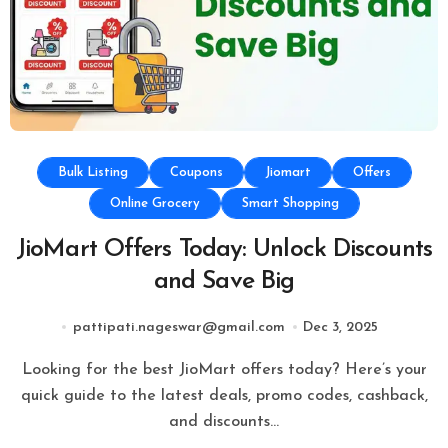
Bulk Listing
Coupons
Jiomart
Offers
Online Grocery
Smart Shopping
JioMart Offers Today: Unlock Discounts
and Save Big
pattipati.nageswar@gmail.com
Dec 3, 2025
Looking for the best JioMart offers today? Here’s your
quick guide to the latest deals, promo codes, cashback,
and discounts…