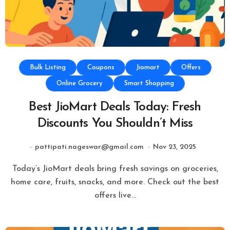
Bulk Listing
Coupons
Jiomart
Offers
Online Grocery
Smart Shopping
Best JioMart Deals Today: Fresh
Discounts You Shouldn’t Miss
pattipati.nageswar@gmail.com
Nov 23, 2025
Today’s JioMart deals bring fresh savings on groceries,
home care, fruits, snacks, and more. Check out the best
offers live…