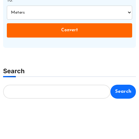
To:
Convert
Search
Search