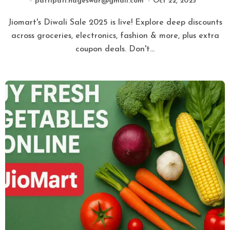
pattipati.nageswar@gmail.com
Oct 22, 2025
Jiomart's Diwali Sale 2025 is live! Explore deep discounts
across groceries, electronics, fashion & more, plus extra
coupon deals. Don't…