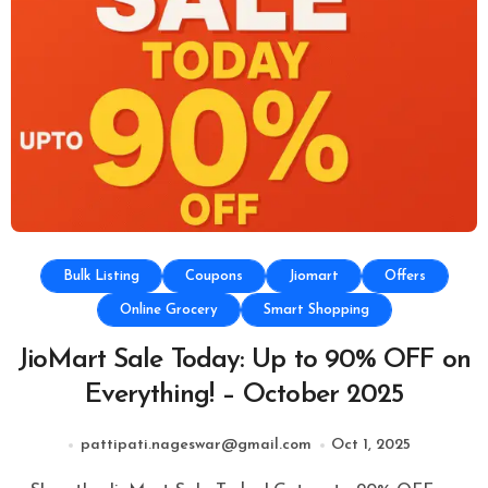
Bulk Listing
Coupons
Jiomart
Offers
Online Grocery
Smart Shopping
JioMart Sale Today: Up to 90% OFF on
Everything! – October 2025
pattipati.nageswar@gmail.com
Oct 1, 2025