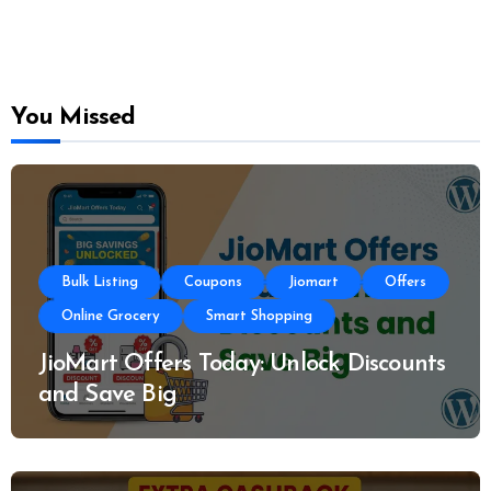
You Missed
Bulk Listing
Coupons
Jiomart
Offers
Online Grocery
Smart Shopping
JioMart Offers Today: Unlock Discounts
and Save Big