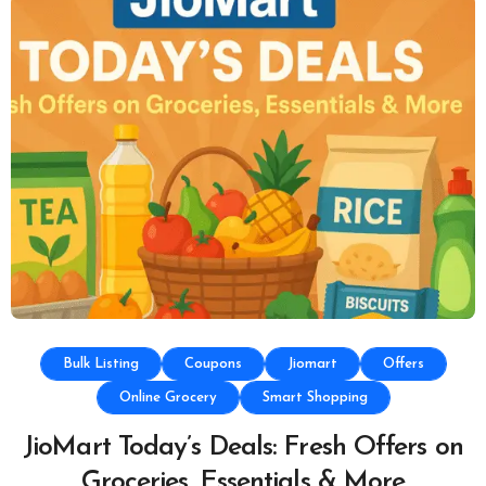
Bulk Listing
Coupons
Jiomart
Offers
Online Grocery
Smart Shopping
JioMart Today’s Deals: Fresh Offers on
Groceries, Essentials & More