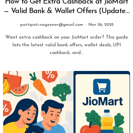
How to Get Extra Cashback at JioMart
— Valid Bank & Wallet Offers (Updated
Today)
pattipati.nageswar@gmail.com
Nov 26, 2025
Want extra cashback on your JioMart order? This guide
lists the latest valid bank offers, wallet deals, UPI
cashback, and…