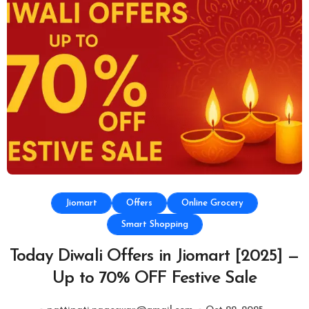
Jiomart
Offers
Online Grocery
Smart Shopping
Today Diwali Offers in Jiomart [2025] —
Up to 70% OFF Festive Sale