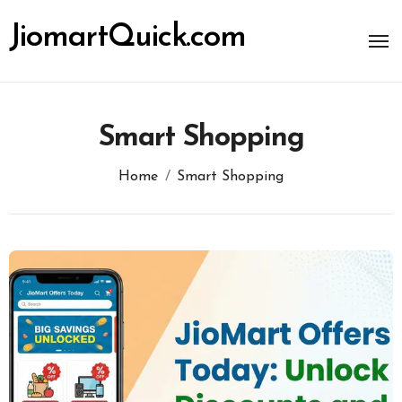
Skip
to
JiomartQuick.com
content
Smart Shopping
Home
Smart Shopping