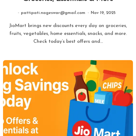
pattipati.nageswar@gmail.com
Nov 19, 2025
JioMart brings new discounts every day on groceries,
fruits, vegetables, home essentials, snacks, and more.
Check today’s best offers and…