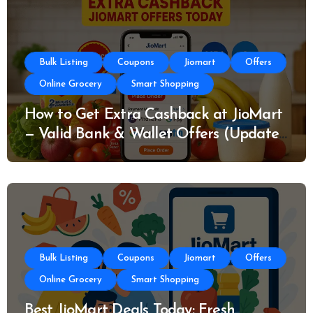
Bulk Listing
Coupons
Jiomart
Offers
Online Grocery
Smart Shopping
How to Get Extra Cashback at JioMart
— Valid Bank & Wallet Offers (Updated
Today)
Bulk Listing
Coupons
Jiomart
Offers
Online Grocery
Smart Shopping
Best JioMart Deals Today: Fresh