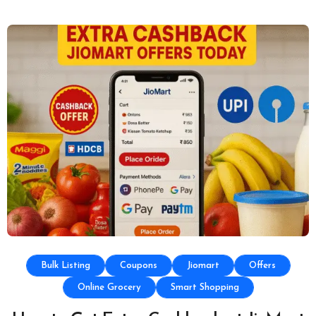
Bulk Listing
Coupons
Jiomart
Offers
Online Grocery
Smart Shopping