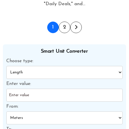
"Daily Deals," and…
Posts
1
2
pagination
Smart Unit Converter
Choose type:
Enter value:
From: