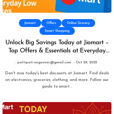
Jiomart
Offers
Online Grocery
Smart Shopping
Unlock Big Savings Today at Jiomart –
Top Offers & Essentials at Everyday
Low Prices
pattipati.nageswar@gmail.com
Oct 29, 2025
Don't miss today's best discounts at Jiomart. Find deals
on electronics, groceries, clothing, and more. Follow our
guide to smart…