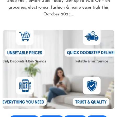
Shop the JioMart Sale Today! Get up to 90% OFF on
groceries, electronics, fashion & home essentials this
October 2025.…