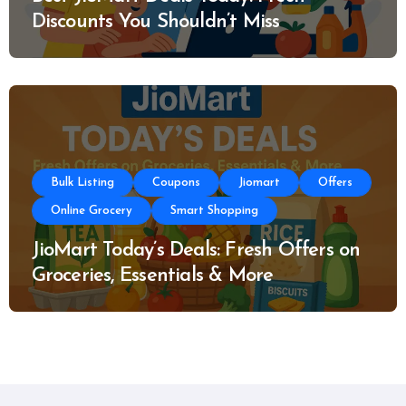
Discounts You Shouldn’t Miss
Bulk Listing
Coupons
Jiomart
Offers
Online Grocery
Smart Shopping
JioMart Today’s Deals: Fresh Offers on
Groceries, Essentials & More