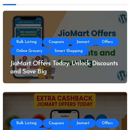
Bulk Listing
Coupons
Jiomart
Offers
Online Grocery
Smart Shopping
JioMart Offers Today: Unlock Discounts
and Save Big
Bulk Listing
Coupons
Jiomart
Offers