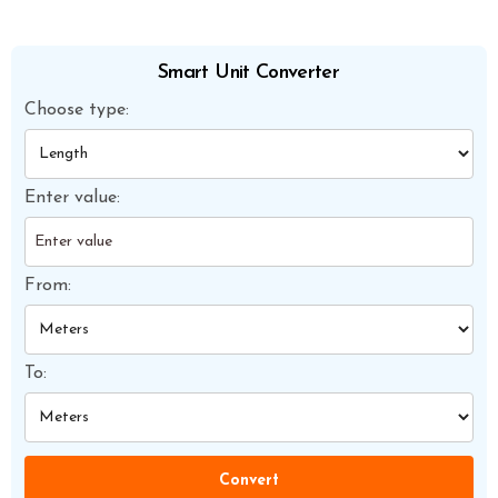
Smart Unit Converter
Choose type:
Enter value:
From:
To:
Convert