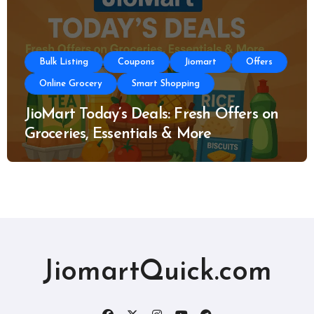
Bulk Listing
Coupons
Jiomart
Offers
Online Grocery
Smart Shopping
JioMart Today’s Deals: Fresh Offers on
Groceries, Essentials & More
JiomartQuick.com