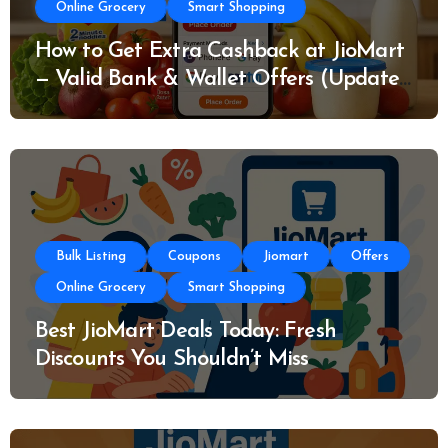
Online Grocery
Smart Shopping
How to Get Extra Cashback at JioMart
— Valid Bank & Wallet Offers (Updated
Today)
Bulk Listing
Coupons
Jiomart
Offers
Online Grocery
Smart Shopping
Best JioMart Deals Today: Fresh
Discounts You Shouldn’t Miss