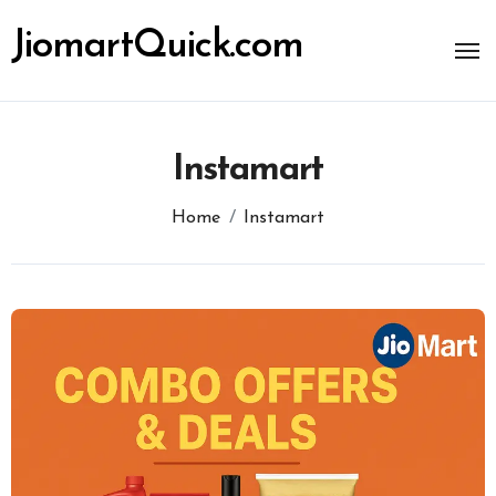
Skip
to
JiomartQuick.com
content
Instamart
Home
Instamart