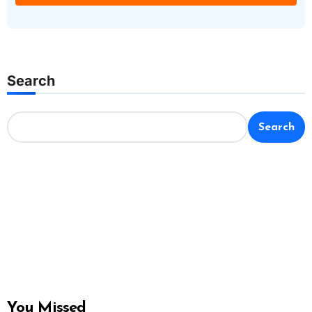
Search
Search
You Missed