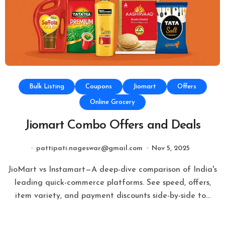
Bulk Listing
Coupons
Jiomart
Offers
Online Grocery
Jiomart Combo Offers and Deals
pattipati.nageswar@gmail.com
Nov 5, 2025
JioMart vs Instamart—A deep-dive comparison of India's
leading quick-commerce platforms. See speed, offers,
item variety, and payment discounts side-by-side to…